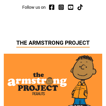
Follow us on
THE ARMSTRONG PROJECT