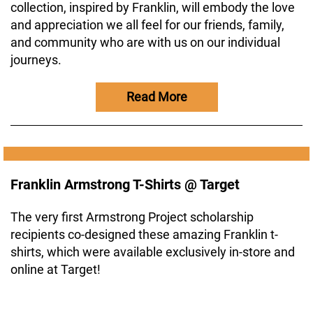
collection, inspired by Franklin, will embody the love
and appreciation we all feel for our friends, family,
and community who are with us on our individual
journeys.
Read More
Franklin Armstrong T-Shirts @ Target
The very first Armstrong Project scholarship
recipients co-designed these amazing Franklin t-
shirts, which were available exclusively in-store and
online at Target!