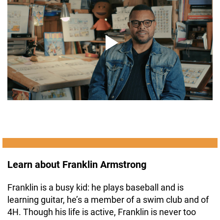
Learn about Franklin Armstrong
Franklin is a busy kid: he plays baseball and is
learning guitar, he’s a member of a swim club and of
4H. Though his life is active, Franklin is never too