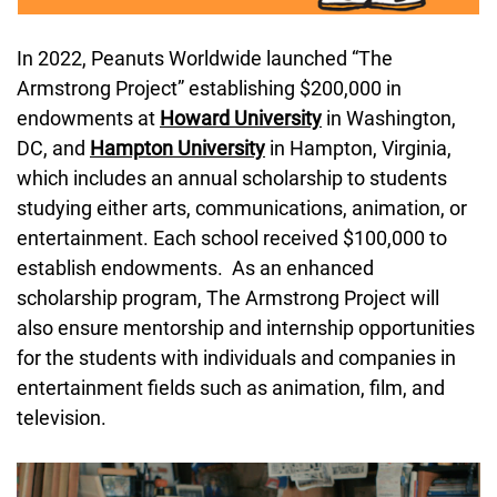
In 2022, Peanuts Worldwide launched “The 
Armstrong Project” establishing $200,000 in 
endowments at 
Howard University
 in Washington, 
DC, and 
Hampton University
 in Hampton, Virginia, 
which includes an annual scholarship to students 
studying either arts, communications, animation, or 
entertainment. Each school received $100,000 to 
establish endowments.  As an enhanced 
scholarship program, The Armstrong Project will 
also ensure mentorship and internship opportunities 
for the students with individuals and companies in 
entertainment fields such as animation, film, and 
television.