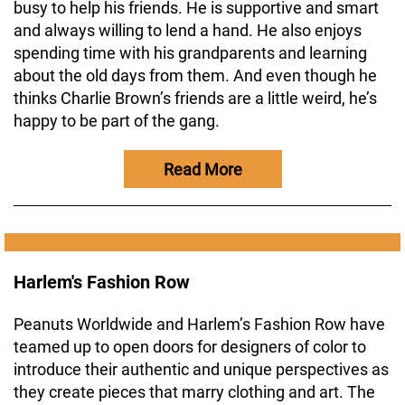
busy to help his friends. He is supportive and smart
and always willing to lend a hand. He also enjoys
spending time with his grandparents and learning
about the old days from them. And even though he
thinks Charlie Brown’s friends are a little weird, he’s
happy to be part of the gang.
Read More
Harlem's Fashion Row
Peanuts Worldwide and Harlem’s Fashion Row have
teamed up to open doors for designers of color to
introduce their authentic and unique perspectives as
they create pieces that marry clothing and art. The