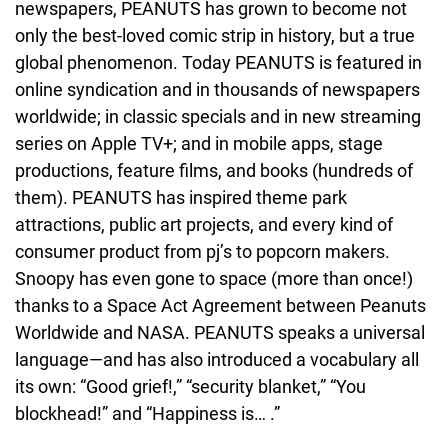
newspapers, PEANUTS has grown to become not 
only the best-loved comic strip in history, but a true 
global phenomenon. Today PEANUTS is featured in 
online syndication and in thousands of newspapers 
worldwide; in classic specials and in new streaming 
series on Apple TV+; and in mobile apps, stage 
productions, feature films, and books (hundreds of 
them). PEANUTS has inspired theme park 
attractions, public art projects, and every kind of 
consumer product from pj’s to popcorn makers. 
Snoopy has even gone to space (more than once!) 
thanks to a Space Act Agreement between Peanuts 
Worldwide and NASA. PEANUTS speaks a universal 
language—and has also introduced a vocabulary all 
its own: “Good grief!,” “security blanket,” “You 
blockhead!” and “Happiness is… .”