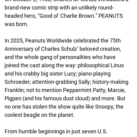
brand-new comic strip with an unlikely round-
headed hero, “Good ol’ Charlie Brown.” PEANUTS 
was born.
In 2025, Peanuts Worldwide celebrated the 75th 
Anniversary of Charles Schulz’ beloved creation, 
and the whole gang of personalities who have 
joined the cast along the way: philosophical Linus 
and his crabby big sister Lucy; piano-playing 
Schroeder; attention-grabbing Sally; history-making 
Franklin; not to mention Peppermint Patty, Marcie, 
Pigpen (and his famous dust cloud) and more. But 
no one has stolen the show quite like Snoopy, the 
coolest beagle on the planet.
From humble beginnings in just seven U.S. 