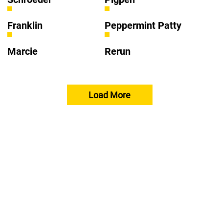
Franklin
Peppermint Patty
Marcie
Rerun
Load More
About Peanuts
Take Care
Activities
Apps
FAQs