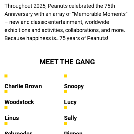
Throughout 2025, Peanuts celebrated the 75th 
Anniversary with an array of “Memorable Moments” 
– new and classic entertainment, worldwide 
exhibitions and activities, collaborations, and more. 
Because happiness is…75 years of Peanuts!
MEET THE GANG
Charlie Brown
Snoopy
Woodstock
Lucy
Linus
Sally
Schroeder
Pigpen