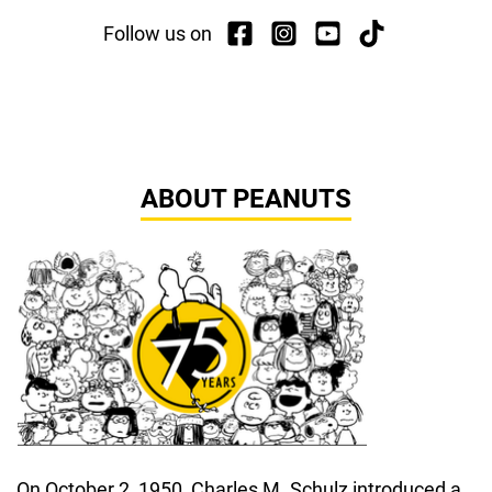
Follow us on
ABOUT PEANUTS
On October 2, 1950, Charles M. Schulz introduced a 