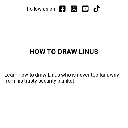
Follow us on
HOW TO DRAW LINUS
Learn how to draw Linus who is never too far away
from his trusty security blanket!