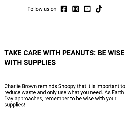
Follow us on
TAKE CARE WITH PEANUTS: BE WISE
WITH SUPPLIES
Charlie Brown reminds Snoopy that it is important to
reduce waste and only use what you need. As Earth
Day approaches, remember to be wise with your
supplies!