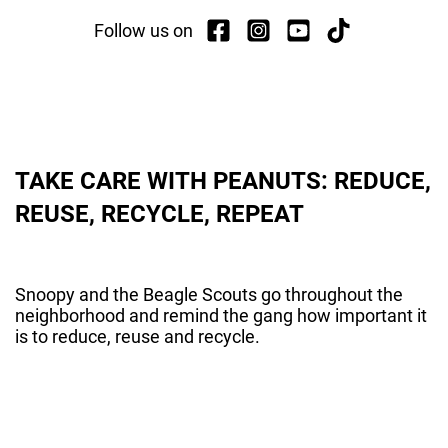
Follow us on
TAKE CARE WITH PEANUTS: REDUCE,
REUSE, RECYCLE, REPEAT
Snoopy and the Beagle Scouts go throughout the
neighborhood and remind the gang how important it
is to reduce, reuse and recycle.