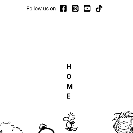
Follow us on
TCH
ACTI
H
O
M
E