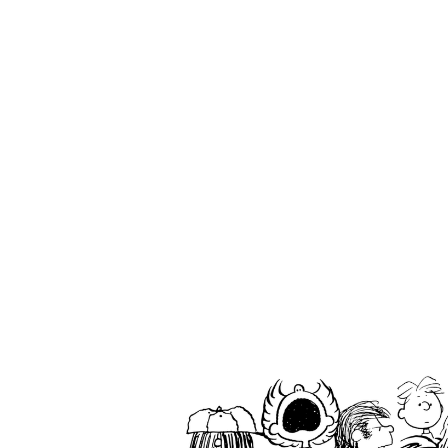
ABOUT
TAKE CARE
WA