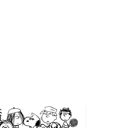
VITIES
SHOP
MORE