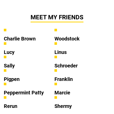
MEET MY FRIENDS
Charlie Brown
Woodstock
Lucy
Linus
Sally
Schroeder
Pigpen
Franklin
Peppermint Patty
Marcie
Rerun
Shermy