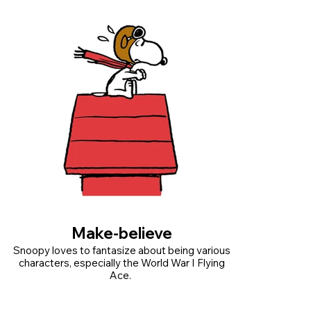
Make-believe
Snoopy loves to fantasize about being various
characters, especially the World War I Flying
Ace.