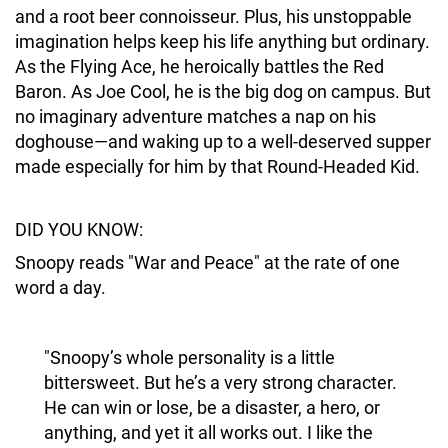
and a root beer connoisseur. Plus, his unstoppable
imagination helps keep his life anything but ordinary.
As the Flying Ace, he heroically battles the Red
Baron. As Joe Cool, he is the big dog on campus. But
no imaginary adventure matches a nap on his
doghouse—and waking up to a well-deserved supper
made especially for him by that Round-Headed Kid.
DID YOU KNOW:
Snoopy reads "War and Peace" at the rate of one
word a day.
"Snoopy’s whole personality is a little
bittersweet. But he’s a very strong character.
He can win or lose, be a disaster, a hero, or
anything, and yet it all works out. I like the