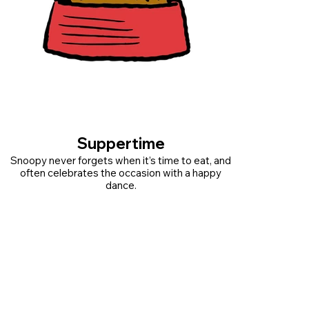
Suppertime
Snoopy never forgets when it’s time to eat, and
often celebrates the occasion with a happy
dance.