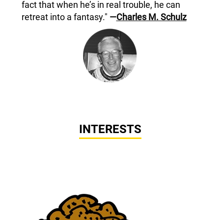
fact that when he’s in real trouble, he can
retreat into a fantasy."
—
Charles M. Schulz
INTERESTS