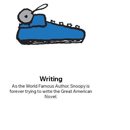
Writing
As the World Famous Author, Snoopy is
forever trying to write the Great American
Novel.