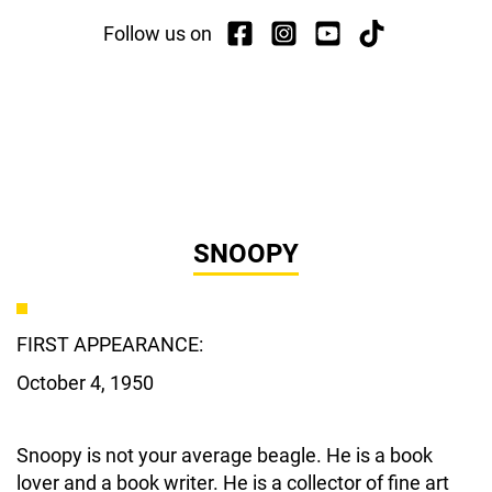
Follow us on
SNOOPY
FIRST APPEARANCE:
October 4, 1950
Snoopy is not your average beagle. He is a book
lover and a book writer. He is a collector of fine art