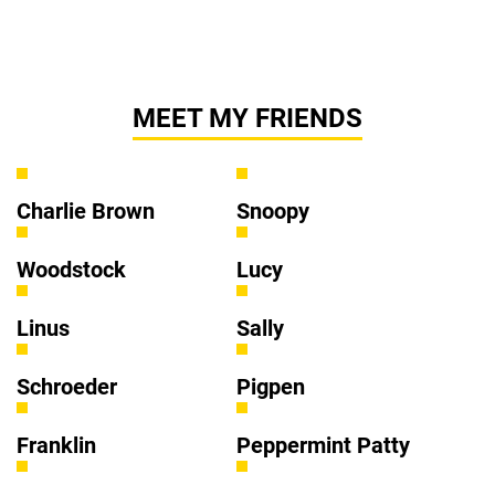
MEET MY FRIENDS
Charlie Brown
Snoopy
Woodstock
Lucy
Linus
Sally
Schroeder
Pigpen
Franklin
Peppermint Patty