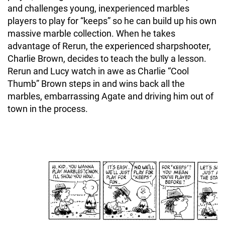
and challenges young, inexperienced marbles
players to play for “keeps” so he can build up his own
massive marble collection. When he takes
advantage of Rerun, the experienced sharpshooter,
Charlie Brown, decides to teach the bully a lesson.
Rerun and Lucy watch in awe as Charlie “Cool
Thumb” Brown steps in and wins back all the
marbles, embarrassing Agate and driving him out of
town in the process.