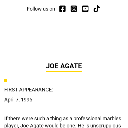
Follow us on
JOE AGATE
FIRST APPEARANCE:
April 7, 1995
If there were such a thing as a professional marbles
player, Joe Agate would be one. He is unscrupulous